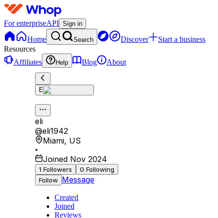
For enterprise
API
Sign in
Home
Discover
Start a business
Search
Resources
Affiliates
Blog
About
Help
E
eli
@
eli1942
Miami
,
US
•
Joined Nov 2024
1
Followers
0
Following
Message
Follow
Created
Joined
Reviews