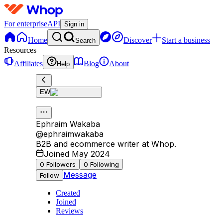
For enterprise
API
Sign in
Home
Discover
Start a business
Search
Resources
Affiliates
Blog
About
Help
EW
Ephraim Wakaba
@
ephraimwakaba
B2B and ecommerce writer at Whop.
Joined May 2024
0
Followers
0
Following
Message
Follow
Created
Joined
Reviews