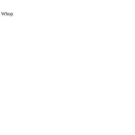
on Whop