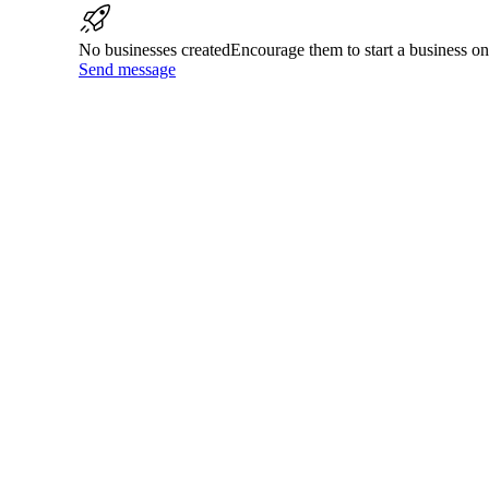
No businesses created
Encourage them to start a business 
Send message