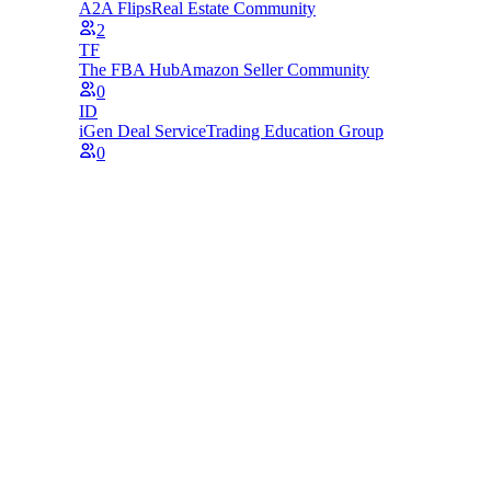
A2A Flips
Real Estate Community
2
TF
The FBA Hub
Amazon Seller Community
0
ID
iGen Deal Service
Trading Education Group
0