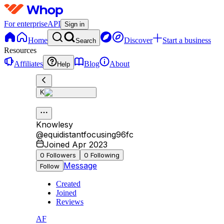
For enterprise
API
Sign in
Home
Discover
Start a business
Search
Resources
Affiliates
Blog
About
Help
K
Knowlesy
@
equidistantfocusing96fc
Joined Apr 2023
0
Followers
0
Following
Message
Follow
Created
Joined
Reviews
AF