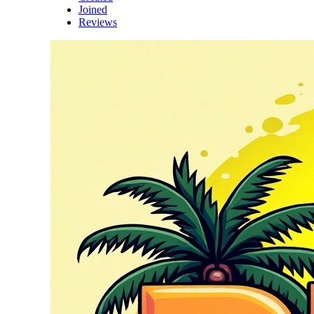
Joined
Reviews