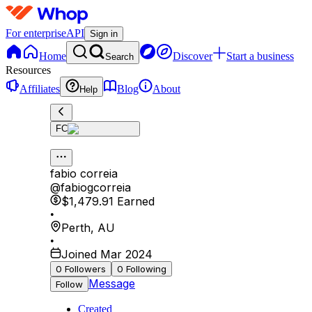
For enterprise
API
Sign in
Home
Discover
Start a business
Search
Resources
Affiliates
Blog
About
Help
FC
fabio correia
@
fabiogcorreia
$1,479.91
Earned
•
Perth
,
AU
•
Joined Mar 2024
0
Followers
0
Following
Message
Follow
Created