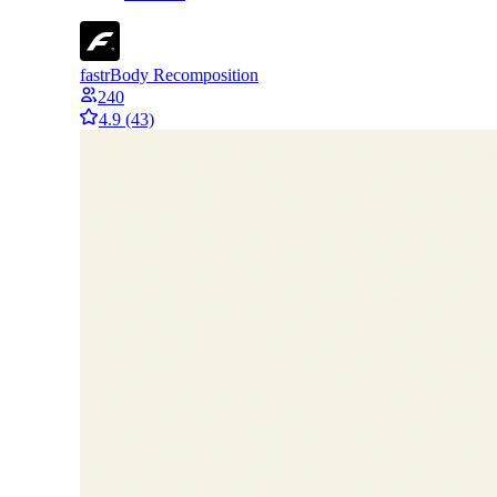
fastr
Body Recomposition
240
4.9
(43)