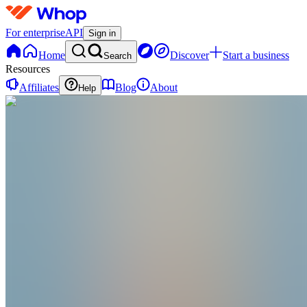
For enterprise
API
Sign in
Home
Discover
Start a business
Search
Resources
Affiliates
Blog
About
Help
F
FiveLabs
@
fivelabs
Joined Jan 2026
0
Followers
0
Following
Message
Follow
Created
Joined
Reviews