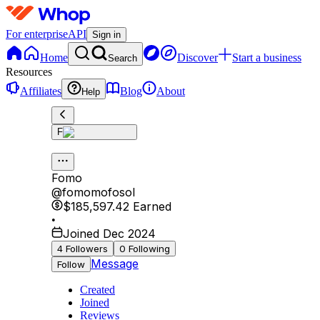
For enterprise
API
Sign in
Home
Discover
Start a business
Search
Resources
Affiliates
Blog
About
Help
F
Fomo
@
fomomofosol
$185,597.42
Earned
•
Joined Dec 2024
4
Followers
0
Following
Message
Follow
Created
Joined
Reviews