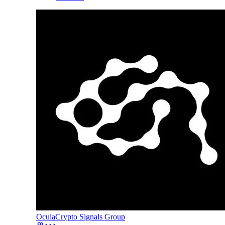
Ocula
Crypto Signals Group