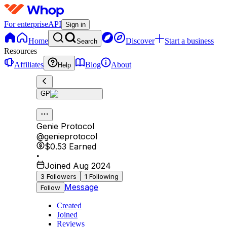
For enterprise
API
Sign in
Home
Discover
Start a business
Search
Resources
Affiliates
Blog
About
Help
GP
Genie Protocol
@
genieprotocol
$0.53
Earned
•
Joined Aug 2024
3
Followers
1
Following
Message
Follow
Created
Joined
Reviews