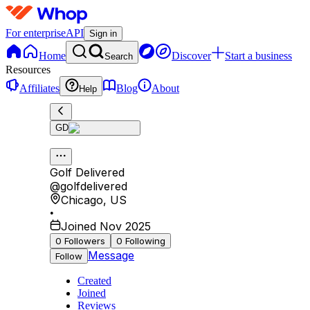
For enterprise
API
Sign in
Home
Discover
Start a business
Search
Resources
Affiliates
Blog
About
Help
GD
Golf Delivered
@
golfdelivered
Chicago
,
US
•
Joined Nov 2025
0
Followers
0
Following
Message
Follow
Created
Joined
Reviews