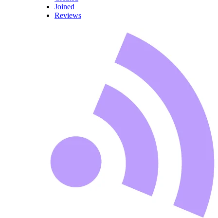
Joined
Reviews