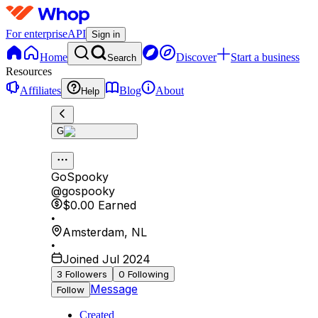
For enterprise
API
Sign in
Home
Discover
Start a business
Search
Resources
Affiliates
Blog
About
Help
G
GoSpooky
@
gospooky
$0.00
Earned
•
Amsterdam
,
NL
•
Joined Jul 2024
3
Followers
0
Following
Message
Follow
Created