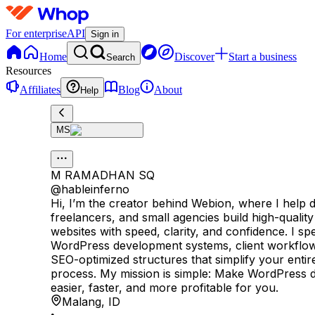
For enterprise
API
Sign in
Home
Discover
Start a business
Search
Resources
Affiliates
Blog
About
Help
MS
M RAMADHAN SQ
@
hableinferno
Hi, I’m the creator behind Webion, where I help 
freelancers, and small agencies build high-quali
websites with speed, clarity, and confidence. I spe
WordPress development systems, client workflow
SEO-optimized structures that simplify your entir
process. My mission is simple: Make WordPress
easier, faster, and more profitable for you.
Malang
,
ID
•