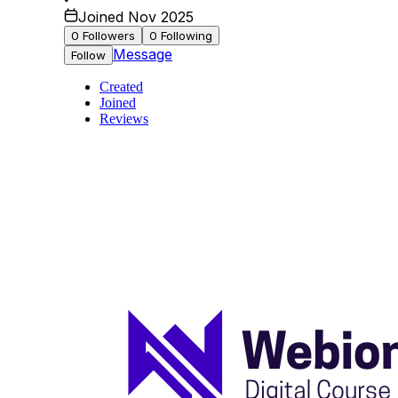
Joined Nov 2025
0
Followers
0
Following
Message
Follow
Created
Joined
Reviews