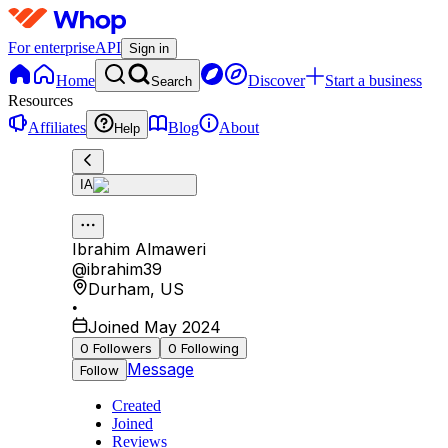
For enterprise
API
Sign in
Home
Discover
Start a business
Search
Resources
Affiliates
Blog
About
Help
IA
Ibrahim Almaweri
@
ibrahim39
Durham
,
US
•
Joined May 2024
0
Followers
0
Following
Message
Follow
Created
Joined
Reviews