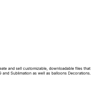
reate and sell customizable, downloadable files that
 and Sublimation as well as balloons Decorations.