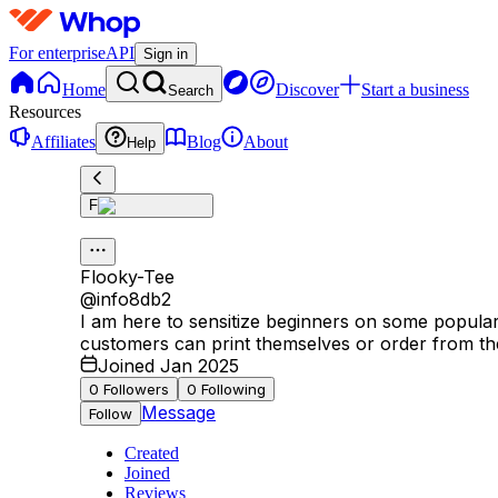
For enterprise
API
Sign in
Home
Discover
Start a business
Search
Resources
Affiliates
Blog
About
Help
F
Flooky-Tee
@
info8db2
I am here to sensitize beginners on some popular i
customers can print themselves or order from th
Joined Jan 2025
0
Followers
0
Following
Message
Follow
Created
Joined
Reviews