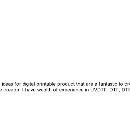
deas for digital printable product that are a fantastic to c
e creator. I have wealth of experience in UVDTF, DTF, DTG