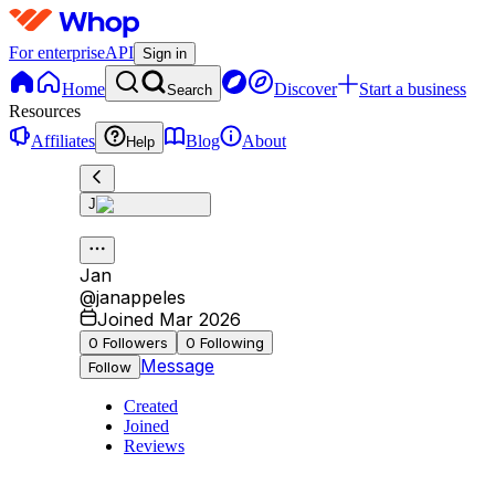
For enterprise
API
Sign in
Home
Discover
Start a business
Search
Resources
Affiliates
Blog
About
Help
J
Jan
@
janappeles
Joined Mar 2026
0
Followers
0
Following
Message
Follow
Created
Joined
Reviews