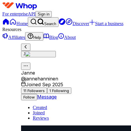
For enterprise
API
Sign in
Home
Discover
Start a business
Search
Resources
Affiliates
Blog
About
Help
J
Janne
@
jannehanninen
Joined Sep 2025
11
Followers
1
Following
Message
Follow
Created
Joined
Reviews