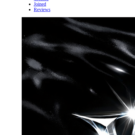
Joined
Reviews