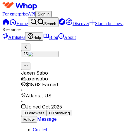
For enterprise
API
Sign in
Home
Discover
Start a business
Search
Resources
Affiliates
Blog
About
Help
JS
Jaxen Sabo
@
jaxensabo
$18.63
Earned
•
Atlanta
,
US
•
Joined Oct 2025
0
Followers
0
Following
Message
Follow
Created