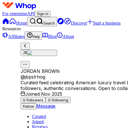
For enterprise
API
Sign in
Home
Discover
Start a business
Search
Resources
Affiliates
Blog
About
Help
JB
JORDAN BROWN
@
jbpslrhog
Curated feed celebrating American luxury travel
followers, authentic conversations. Open to colla
Joined Nov 2025
0
Followers
0
Following
Message
Follow
Created
Joined
Reviews