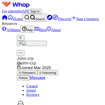
For enterprise
API
Sign in
Home
Discover
Start a business
Search
Resources
Affiliates
Blog
About
Help
JC
John crp
@
john-crp
Joined Mar 2025
0
Followers
0
Following
Message
Follow
Created
Joined
Reviews