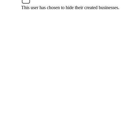
This user has chosen to hide their created businesses.