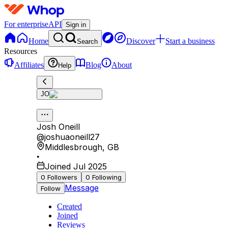
For enterprise
API
Sign in
Home
Discover
Start a business
Search
Resources
Affiliates
Blog
About
Help
JO
Josh Oneill
@
joshuaoneill27
Middlesbrough
,
GB
•
Joined Jul 2025
0
Followers
0
Following
Message
Follow
Created
Joined
Reviews