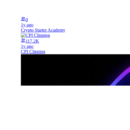
0
1y ago
Crypto Starter Academy
117.2K
1y ago
CPI Clipping