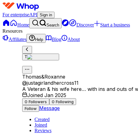
For enterprise
API
Sign in
Home
Discover
Start a business
Search
Resources
Affiliates
Blog
About
Help
T
Thomas&Roxanne
@
justagirlandhercross11
A Veteran & his wife here… with ins and outs of 
Joined Jan 2025
0
Followers
0
Following
Message
Follow
Created
Joined
Reviews