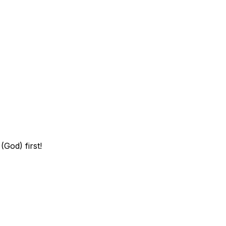
God) first!