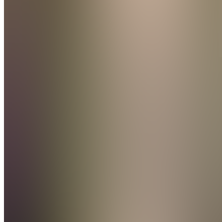
Message
Follow
Created
Joined
Reviews