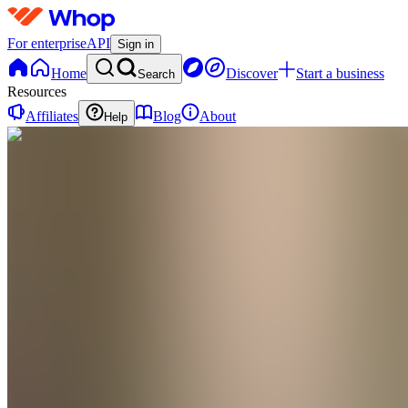
For enterprise
API
Sign in
Home
Discover
Start a business
Search
Resources
Affiliates
Blog
About
Help
MK
Mason Keller
@
kellerofthenorth
Gender: Male Occupation: Mechanic Location: Penn
metal, barbecues, action movies
$1,069.99
Earned
•
Thái Nguyên
,
VN
•
Joined Apr 2026
3
Followers
0
Following