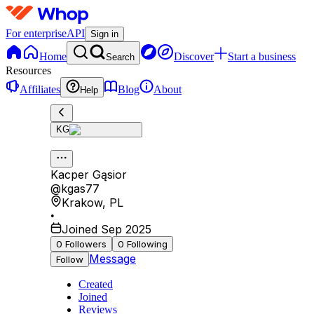
For enterprise
API
Sign in
Home
Discover
Start a business
Search
Resources
Affiliates
Blog
About
Help
KG
Kacper Gąsior
@
kgas77
Krakow
,
PL
•
Joined Sep 2025
0
Followers
0
Following
Message
Follow
Created
Joined
Reviews