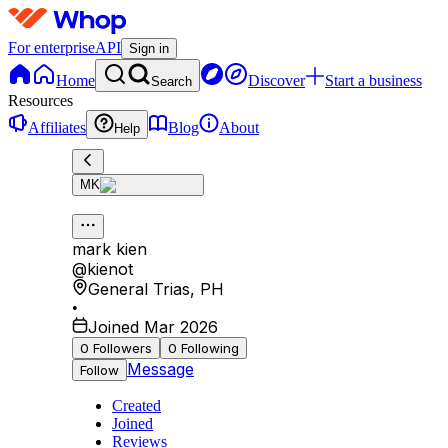
For enterprise
API
Sign in
Home
Discover
Start a business
Search
Resources
Affiliates
Blog
About
Help
MK
mark kien
@
kienot
General Trias
,
PH
•
Joined Mar 2026
0
Followers
0
Following
Message
Follow
Created
Joined
Reviews