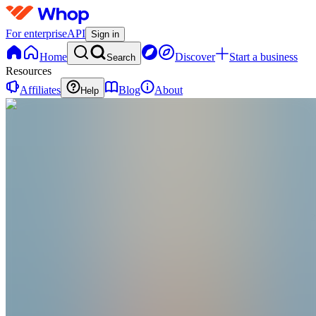
For enterprise
API
Sign in
Home
Discover
Start a business
Search
Resources
Affiliates
Blog
About
Help
KI
KREAZY Digital Solutions Inc.
@
kreazydigisolutions
Todos los productos y servicios ofrecidos por A
Ashburn
,
US
•
Joined Jan 2026
0
Followers
0
Following
Message
Follow
Created