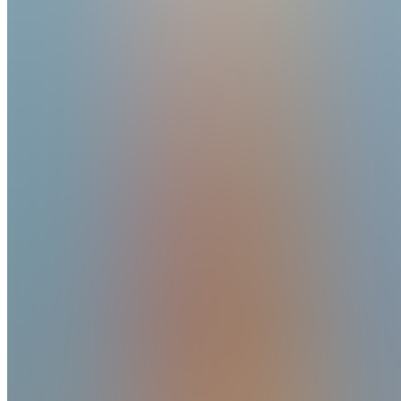
Joined
Reviews