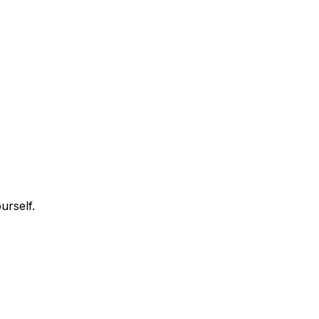
urself.