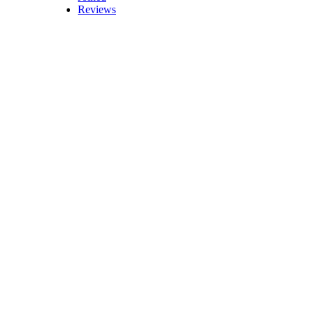
Reviews