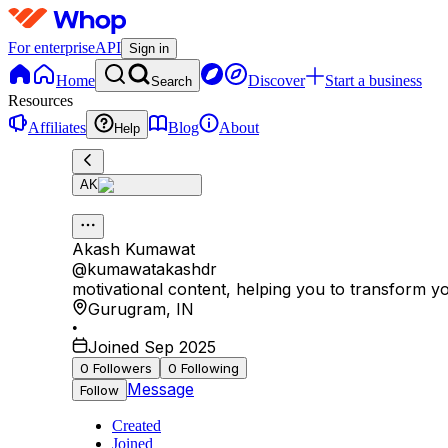
For enterprise
API
Sign in
Home
Discover
Start a business
Search
Resources
Affiliates
Blog
About
Help
AK
Akash Kumawat
@
kumawatakashdr
motivational content, helping you to transform yo
Gurugram
,
IN
•
Joined Sep 2025
0
Followers
0
Following
Message
Follow
Created
Joined