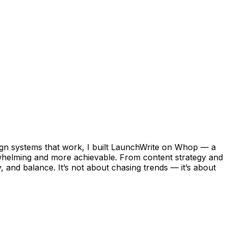
esign systems that work, I built LaunchWrite on Whop — a
erwhelming and more achievable. From content strategy and
, and balance. It’s not about chasing trends — it’s about