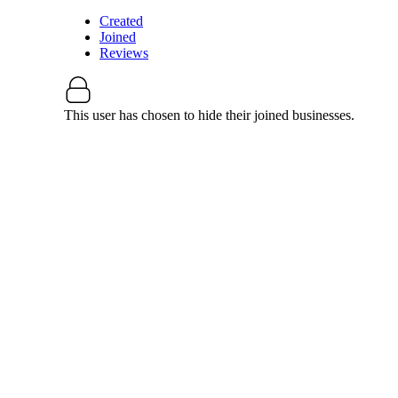
Created
Joined
Reviews
This user has chosen to hide their joined businesses.