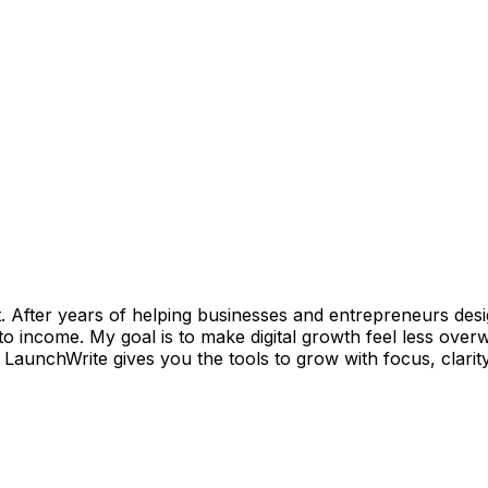
art. After years of helping businesses and entrepreneurs d
nto income. My goal is to make digital growth feel less ov
 LaunchWrite gives you the tools to grow with focus, clarity