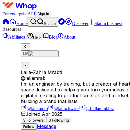
For enterprise
API
Sign in
Home
Discover
Start a business
Search
Resources
Affiliates
Blog
About
Help
LM
Lalla-Zahra Mrabti
@
lallamrab
I’m an engineer by training, but a creator at he
space dedicated to helping you turn your ideas i
digital marketing to product creation and mindset,
building a brand that lasts.
@lallamrab
@launchwrite
@Lallamrabbiz
Joined Apr 2025
3
Followers
0
Following
Message
Follow