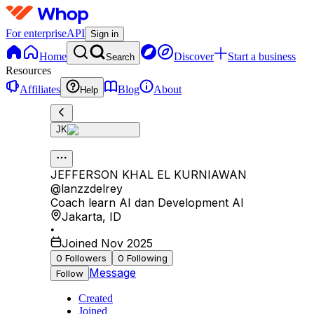
For enterprise
API
Sign in
Home
Discover
Start a business
Search
Resources
Affiliates
Blog
About
Help
JK
JEFFERSON KHAL EL KURNIAWAN
@
lanzzdelrey
Coach learn AI dan Development AI
Jakarta
,
ID
•
Joined Nov 2025
0
Followers
0
Following
Message
Follow
Created
Joined