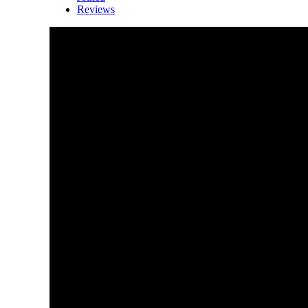
Reviews