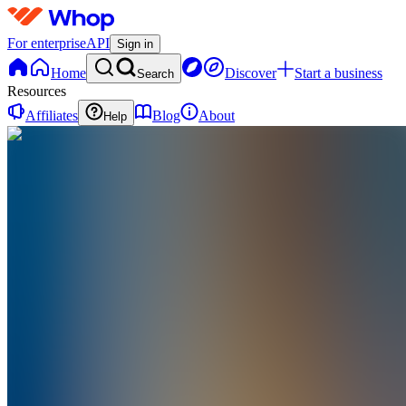
For enterprise
API
Sign in
Home
Discover
Start a business
Search
Resources
Affiliates
Blog
About
Help
LS
Leaders Society
@
leaderssociety
Joined Feb 2026
1
Followers
0
Following
Message
Follow
Created
Joined
Reviews