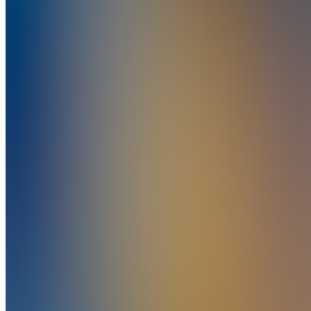
This user has chosen to hide their created businesses.