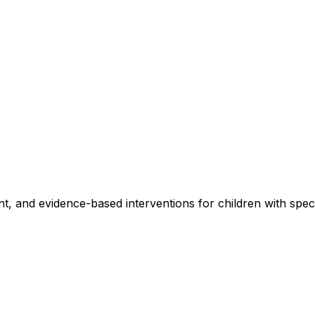
, and evidence-based interventions for children with specia