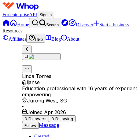
For enterprise
API
Sign in
Home
Discover
Start a business
Search
Resources
Affiliates
Blog
About
Help
LT
Linda Torres
@
ljanse
Education professional with 16 years of experienc
empowering
Jurong West
,
SG
•
Joined Apr 2026
0
Followers
0
Following
Message
Follow
Created