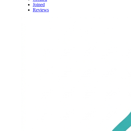
Joined
Reviews