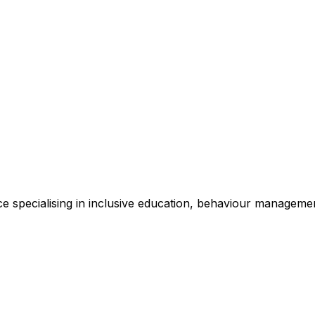
e specialising in inclusive education, behaviour management