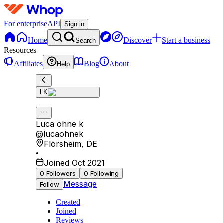
For enterprise
API
Sign in
Home
Discover
Start a business
Search
Resources
Affiliates
Blog
About
Help
LK
Luca ohne k
@
lucaohnek
Flörsheim
,
DE
•
Joined Oct 2021
0
Followers
0
Following
Message
Follow
Created
Joined
Reviews