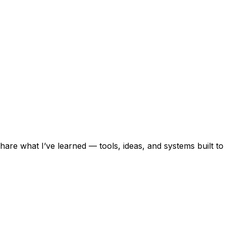
 share what I’ve learned — tools, ideas, and systems built to 