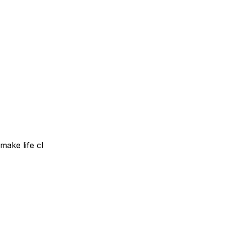
make life cl