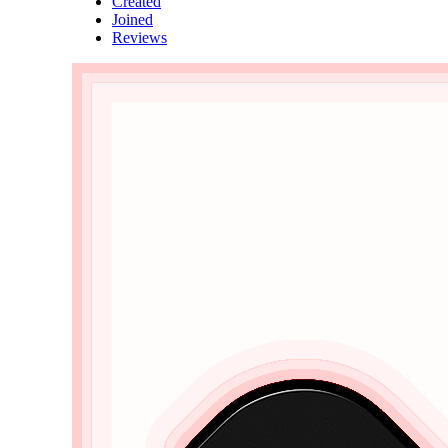
Created
Joined
Reviews