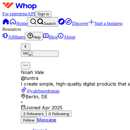
For enterprise
API
Sign in
Home
Discover
Start a business
Search
Resources
Affiliates
Blog
About
Help
NV
Noah Vale
@
luntra
I create simple, high-quality digital products that
@calebgordonrap
Berlin
,
DE
•
Joined Apr 2025
2
Followers
0
Following
Message
Follow