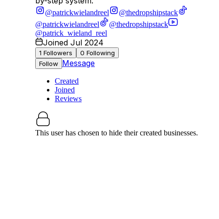
by-step system.
@patrickwielandreel
@thedropshipstack
@patrickwielandreel
@thedropshipstack
@patrick_wieland_reel
Joined Jul 2024
1
Followers
0
Following
Message
Follow
Created
Joined
Reviews
This user has chosen to hide their created businesses.