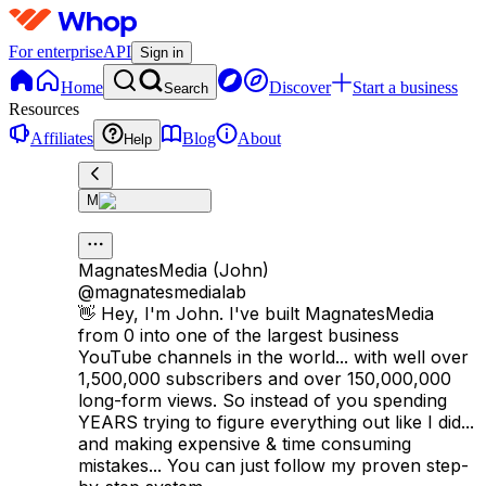
For enterprise
API
Sign in
Home
Discover
Start a business
Search
Resources
Affiliates
Blog
About
Help
M
MagnatesMedia (John)
@
magnatesmedialab
👋 Hey, I'm John. I've built MagnatesMedia
from 0 into one of the largest business
YouTube channels in the world... with well over
1,500,000 subscribers and over 150,000,000
long-form views. So instead of you spending
YEARS trying to figure everything out like I did...
and making expensive & time consuming
mistakes... You can just follow my proven step-