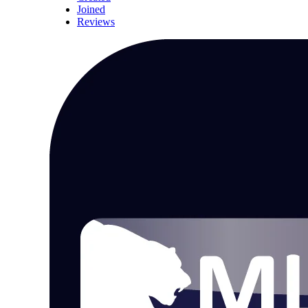
Joined
Reviews