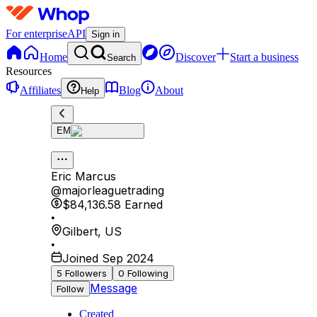
For enterprise
API
Sign in
Home
Discover
Start a business
Search
Resources
Affiliates
Blog
About
Help
EM
Eric Marcus
@
majorleaguetrading
$84,136.58
Earned
•
Gilbert
,
US
•
Joined Sep 2024
5
Followers
0
Following
Message
Follow
Created