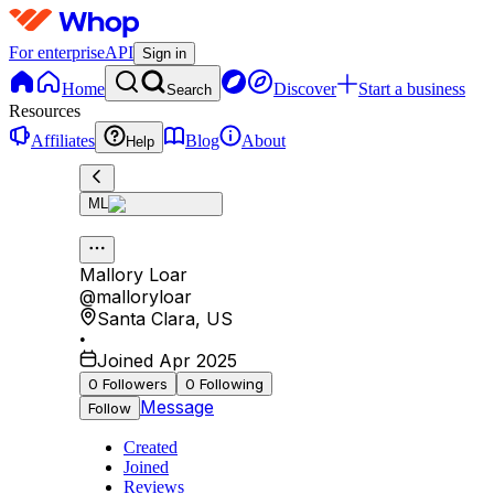
For enterprise
API
Sign in
Home
Discover
Start a business
Search
Resources
Affiliates
Blog
About
Help
ML
Mallory Loar
@
malloryloar
Santa Clara
,
US
•
Joined Apr 2025
0
Followers
0
Following
Message
Follow
Created
Joined
Reviews