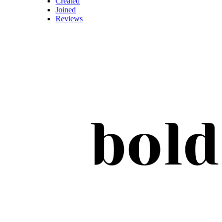
Created
Joined
Reviews