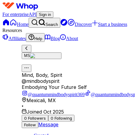
For enterprise
API
Sign in
Home
Discover
Start a business
Search
Resources
Affiliates
Blog
About
Help
MS
Mind, Body, Spirit
@
mindbodyspirit
Embodying Your Future Self
@quantummindbodyspirit369
@quantummindbodyspi
Mexicali
,
MX
•
Joined Oct 2025
0
Followers
0
Following
Message
Follow