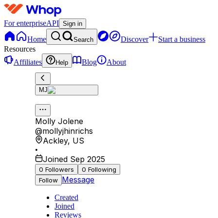
For enterprise
API
Sign in
Home
Discover
Start a business
Search
Resources
Affiliates
Blog
About
Help
MJ
Molly Jolene
@
mollyjhinrichs
Ackley
,
US
•
Joined Sep 2025
0
Followers
0
Following
Message
Follow
Created
Joined
Reviews