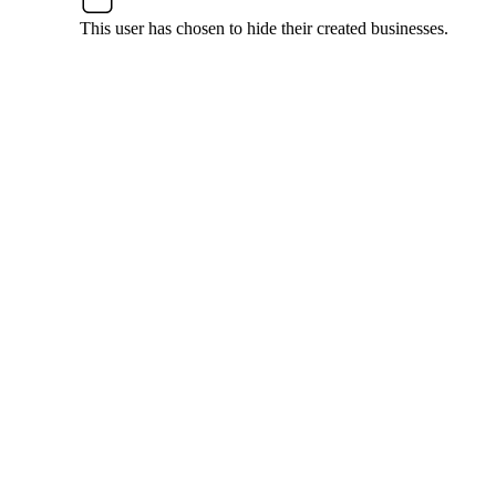
This user has chosen to hide their created businesses.