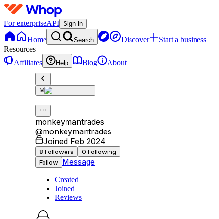
For enterprise
API
Sign in
Home
Discover
Start a business
Search
Resources
Affiliates
Blog
About
Help
M
monkeymantrades
@
monkeymantrades
Joined Feb 2024
8
Followers
0
Following
Message
Follow
Created
Joined
Reviews