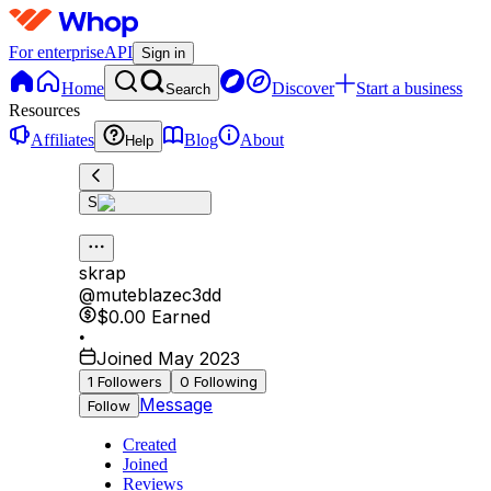
For enterprise
API
Sign in
Home
Discover
Start a business
Search
Resources
Affiliates
Blog
About
Help
S
skrap
@
muteblazec3dd
$0.00
Earned
•
Joined May 2023
1
Followers
0
Following
Message
Follow
Created
Joined
Reviews