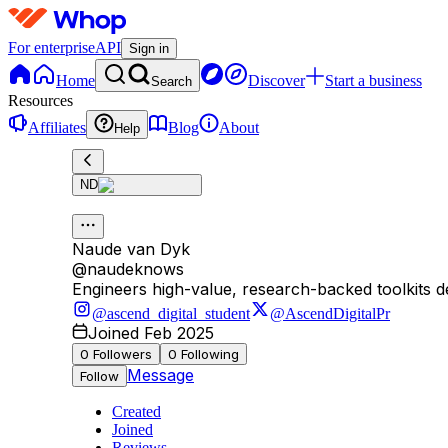
For enterprise
API
Sign in
Home
Discover
Start a business
Search
Resources
Affiliates
Blog
About
Help
ND
Naude van Dyk
@
naudeknows
Engineers high-value, research-backed toolkits d
@ascend_digital_student
@AscendDigitalPr
Joined Feb 2025
0
Followers
0
Following
Message
Follow
Created
Joined
Reviews