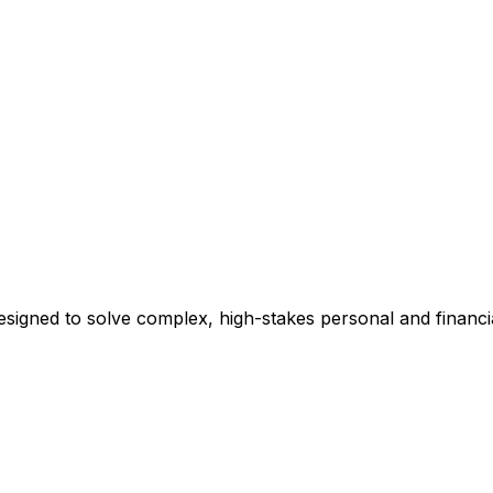
esigned to solve complex, high-stakes personal and financi