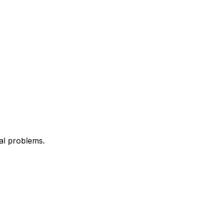
al problems.