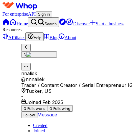
For enterprise
API
Sign in
Home
Discover
Start a business
Search
Resources
Affiliates
Blog
About
Help
N
nnaliek
@
nnnaliek
Trader / Content Creator / Serial Entrepreneur IG:
Tucker
,
US
•
Joined Feb 2025
0
Followers
0
Following
Message
Follow
Created
Joined