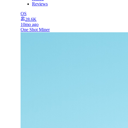
Reviews
OS
28.6K
10mo ago
One Shot Miner