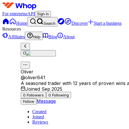
For enterprise
API
Sign in
Home
Discover
Start a business
Search
Resources
Affiliates
Blog
About
Help
O
Oliver
@
oliver641
A seasoned trader with 12 years of proven wins an
Joined Sep 2025
0
Followers
0
Following
Message
Follow
Created
Joined
Reviews