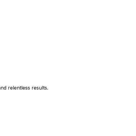
d relentless results.