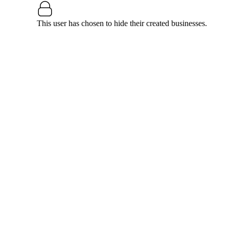
This user has chosen to hide their created businesses.