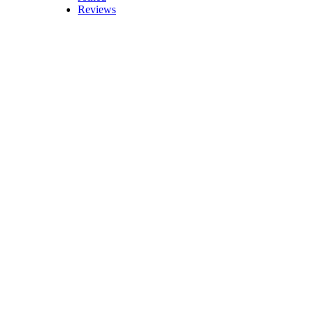
Reviews