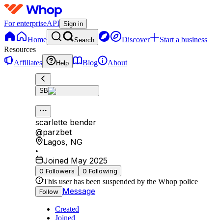
For enterprise
API
Sign in
Home
Discover
Start a business
Search
Resources
Affiliates
Blog
About
Help
SB
scarlette bender
@
parzbet
Lagos
,
NG
•
Joined May 2025
0
Followers
0
Following
This user has been suspended by the Whop police
Message
Follow
Created
Joined