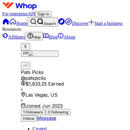
For enterprise
API
Sign in
Home
Discover
Start a business
Search
Resources
Affiliates
Blog
About
Help
PP
Pats Picks
@
patspicks
$1,833.25
Earned
•
Las Vegas
,
US
•
Joined Jun 2023
1
Followers
0
Following
Message
Follow
Created