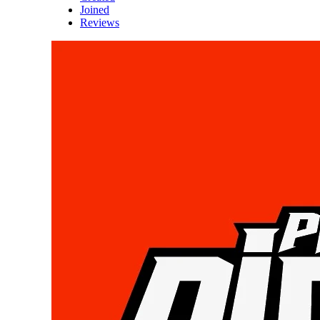
Joined
Reviews