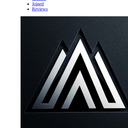
Joined
Reviews