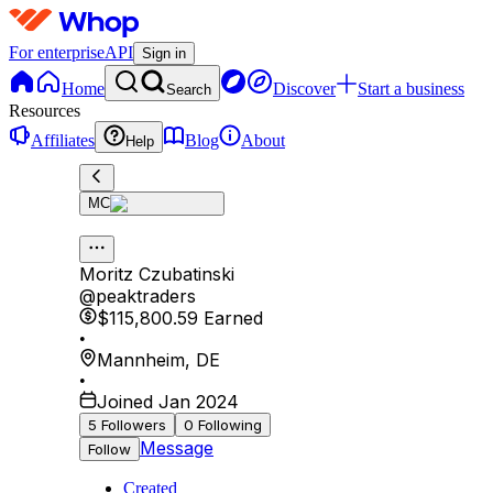
For enterprise
API
Sign in
Home
Discover
Start a business
Search
Resources
Affiliates
Blog
About
Help
MC
Moritz Czubatinski
@
peaktraders
$115,800.59
Earned
•
Mannheim
,
DE
•
Joined Jan 2024
5
Followers
0
Following
Message
Follow
Created