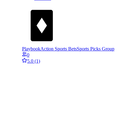
PlaybookAction Sports Bets
Sports Picks Group
0
5.0
(1)