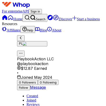
For enterprise
API
Sign in
Home
Discover
Start a business
Search
Resources
Affiliates
Blog
About
Help
PL
PlaybookAction LLC
@
playbookaction
$12.87
Earned
•
Joined May 2024
0
Followers
0
Following
Message
Follow
Created
Joined
Reviews