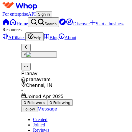
For enterprise
API
Sign in
Home
Discover
Start a business
Search
Resources
Affiliates
Blog
About
Help
P
Pranav
@
pranavram
Chennai
,
IN
•
Joined Apr 2025
0
Followers
0
Following
Message
Follow
Created
Joined
Reviews