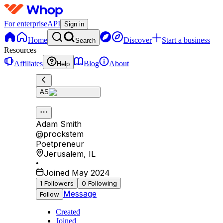
For enterprise
API
Sign in
Home
Discover
Start a business
Search
Resources
Affiliates
Blog
About
Help
AS
Adam Smith
@
prockstem
Poetpreneur
Jerusalem
,
IL
•
Joined May 2024
1
Followers
0
Following
Message
Follow
Created
Joined