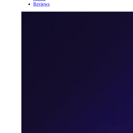
Reviews