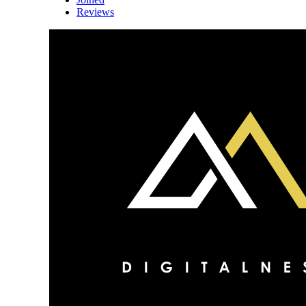
Reviews