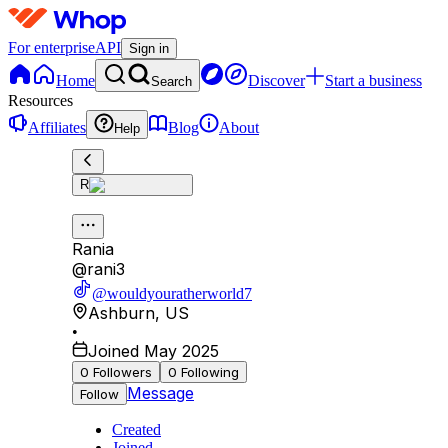
For enterprise
API
Sign in
Home
Discover
Start a business
Search
Resources
Affiliates
Blog
About
Help
R
Rania
@
rani3
@wouldyouratherworld7
Ashburn
,
US
•
Joined May 2025
0
Followers
0
Following
Message
Follow
Created
Joined