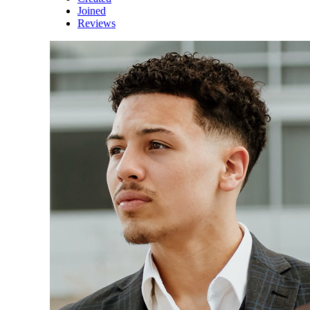
Joined
Reviews