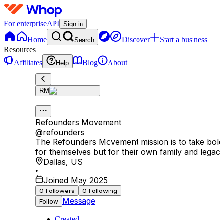
For enterprise
API
Sign in
Home
Discover
Start a business
Search
Resources
Affiliates
Blog
About
Help
RM
Refounders Movement
@
refounders
The Refounders Movement mission is to take bold,
for themselves but for their own family and legac
Dallas
,
US
•
Joined May 2025
0
Followers
0
Following
Message
Follow
Created