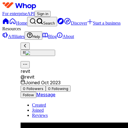
For enterprise
API
Sign in
Home
Discover
Start a business
Search
Resources
Affiliates
Blog
About
Help
R
revit
@
revit
Joined Oct 2023
0
Followers
0
Following
Message
Follow
Created
Joined
Reviews